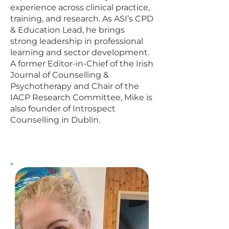
experience across clinical practice,
training, and research. As ASI’s CPD
& Education Lead, he brings
strong leadership in professional
learning and sector development.
A former Editor-in-Chief of the Irish
Journal of Counselling &
Psychotherapy and Chair of the
IACP Research Committee, Mike is
also founder of Introspect
Counselling in Dublin.