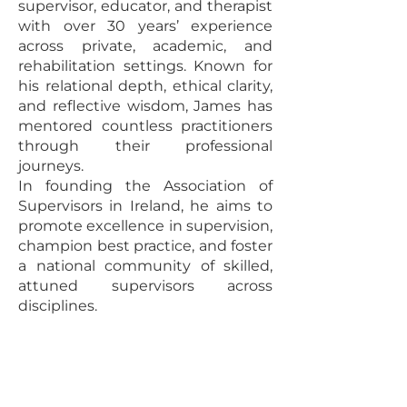
supervisor, educator, and therapist
with over 30 years’ experience
across private, academic, and
rehabilitation settings. Known for
his relational depth, ethical clarity,
and reflective wisdom, James has
mentored countless practitioners
through their professional
journeys.
In founding the Association of
Supervisors in Ireland, he aims to
promote excellence in supervision,
champion best practice, and foster
a national community of skilled,
attuned supervisors across
disciplines.