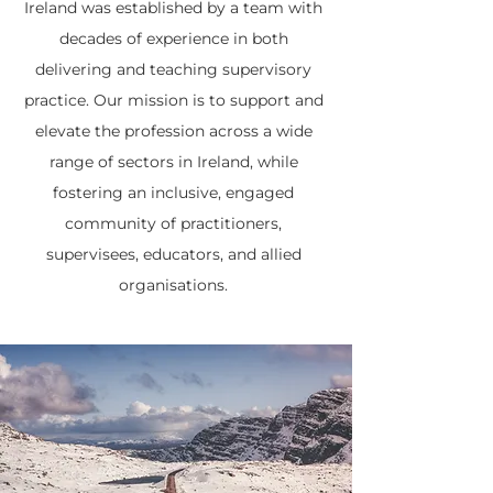
Ireland was established by a team with
decades of experience in both
delivering and teaching supervisory
practice. Our mission is to support and
elevate the profession across a wide
range of sectors in Ireland, while
fostering an inclusive, engaged
community of practitioners,
supervisees, educators, and allied
organisations.