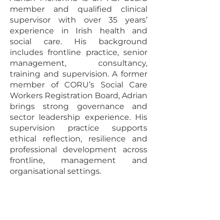
member and qualified clinical
supervisor with over 35 years’
experience in Irish health and
social care. His background
includes frontline practice, senior
management, consultancy,
training and supervision. A former
member of CORU’s Social Care
Workers Registration Board, Adrian
brings strong governance and
sector leadership experience. His
supervision practice supports
ethical reflection, resilience and
professional development across
frontline, management and
organisational settings.