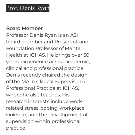
Prof. Denis Ryan
Board Member
Professor Denis Ryan is an ASI
board member and President and
Foundation Professor of Mental
Health at ICHAS. He brings over 50
years’ experience across academic,
clinical and professional practice.
Denis recently chaired the design
of the MA in Clinical Supervision in
Professional Practice at ICHAS,
where he also teaches. His
research interests include work-
related stress, coping, workplace
violence, and the development of
supervision within professional
practice.