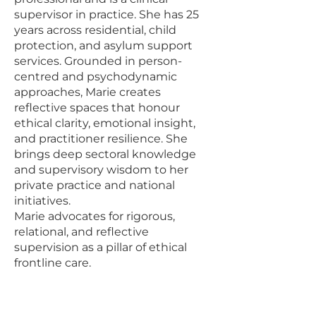
supervisor in practice. She has 25
years across residential, child
protection, and asylum support
services. Grounded in person-
centred and psychodynamic
approaches, Marie creates
reflective spaces that honour
ethical clarity, emotional insight,
and practitioner resilience. She
brings deep sectoral knowledge
and supervisory wisdom to her
private practice and national
initiatives.
Marie advocates for rigorous,
relational, and reflective
supervision as a pillar of ethical
frontline care.