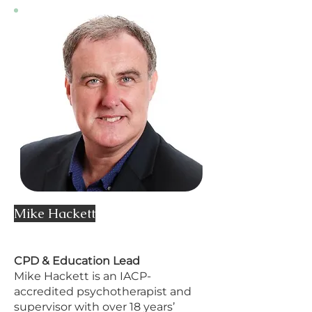
Mike Hackett
CPD & Education Lead
Mike Hackett is an IACP-
accredited psychotherapist and
supervisor with over 18 years’