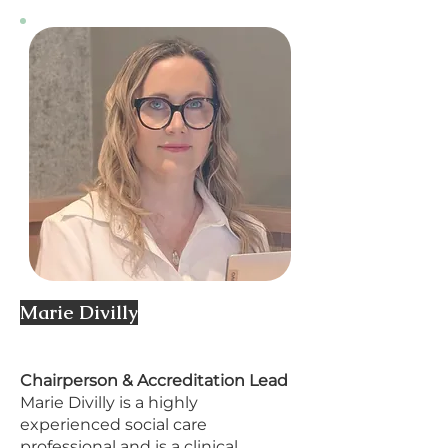
Marie Divilly
​Chairperson & Accreditation Lead
Marie Divilly is a highly
experienced social care
professional and is a clinical