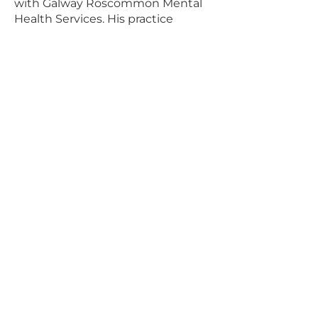
with Galway Roscommon Mental
Health Services. His practice
development role includes
facilitating clinical supervision for
nurses across all divisions and for
members of multidisciplinary
teams. With experience across
acute inpatient and community
mental health, Ciaran also co-
facilitates the Professional Credit
Award in Clinical Supervision at
the University of Galway and has
published research on nurses’ and
midwives’ experiences of
supervision.