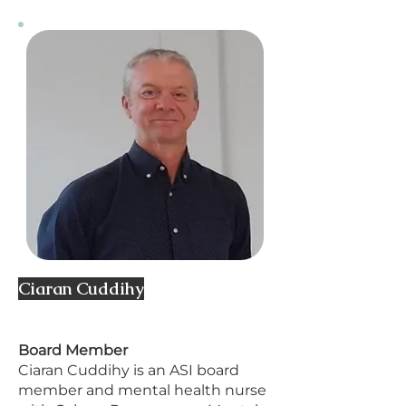
Ciaran Cuddihy
​Board Member
Ciaran Cuddihy is an ASI board
member and mental health nurse