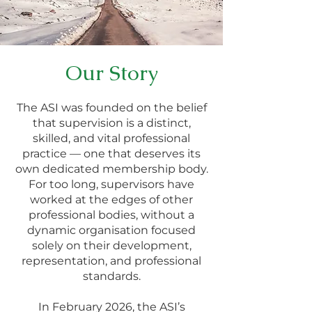
Our Story
The ASI was founded on the belief
that supervision is a distinct,
skilled, and vital professional
practice — one that deserves its
own dedicated membership body.
For too long, supervisors have
worked at the edges of other
professional bodies, without a
dynamic organisation focused
solely on their development,
representation, and professional
standards.
In February 2026, the ASI’s