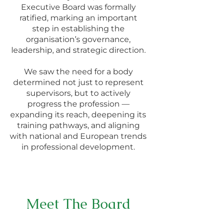
Executive Board was formally
ratified, marking an important
step in establishing the
organisation’s governance,
leadership, and strategic direction.
We saw the need for a body
determined not just to represent
supervisors, but to actively
progress the profession —
expanding its reach, deepening its
training pathways, and aligning
with national and European trends
in professional development.
Meet The Board