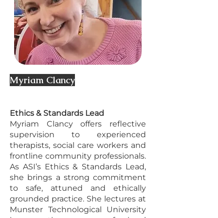
Myriam Clancy
Ethics & Standards Lead
Myriam Clancy offers reflective
supervision to experienced
therapists, social care workers and
frontline community professionals.
As ASI’s Ethics & Standards Lead,
she brings a strong commitment
to safe, attuned and ethically
grounded practice. She lectures at
Munster Technological University