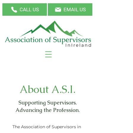
CALL US
EMAIL US
About A.S.I.
Supporting Supervisors.
Advancing the Profession.
The Association of Supervisors in