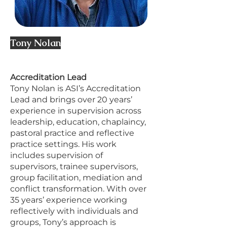
Tony Nolan
Accreditation Lead
Tony Nolan is ASI’s Accreditation
Lead and brings over 20 years’
experience in supervision across
leadership, education, chaplaincy,
pastoral practice and reflective
practice settings. His work
includes supervision of
supervisors, trainee supervisors,
group facilitation, mediation and
conflict transformation. With over
35 years’ experience working
reflectively with individuals and
groups, Tony’s approach is