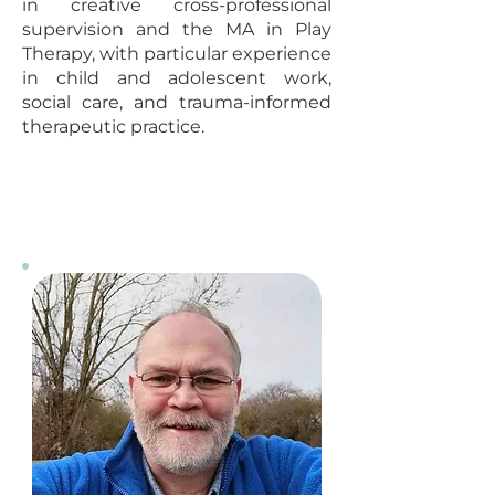
in creative cross-professional
supervision and the MA in Play
Therapy, with particular experience
in child and adolescent work,
social care, and trauma-informed
therapeutic practice.