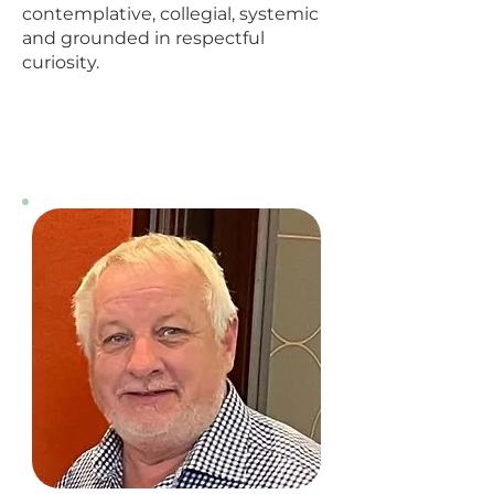
contemplative, collegial, systemic
and grounded in respectful
curiosity.