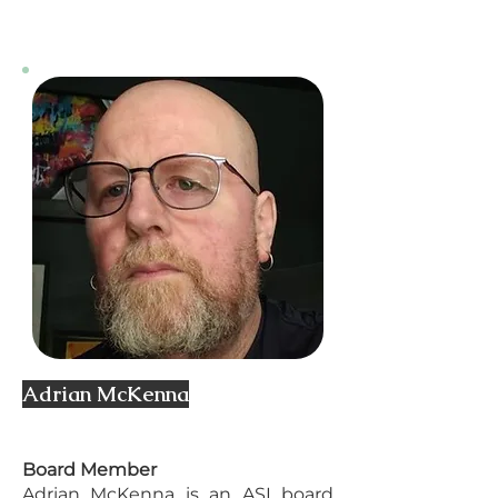
Adrian McKenna
Board Member
Adrian McKenna is an ASI board