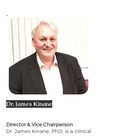
Dr. James Kinane
Director & Vice Chairperson
Dr. James Kinane, PhD, is a clinical