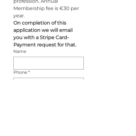
profession. Annual 
Membership fee is €30 per 
year.
On completion of this 
application we will email 
you with a Stripe Card-
Payment request for that.
Name
Phone
*
Email
*
Submit