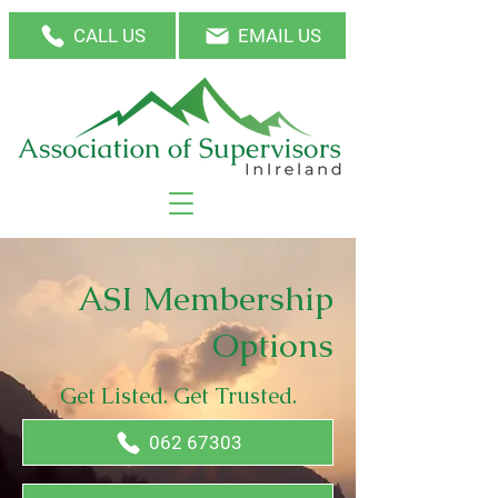
CALL US
EMAIL US
ASI Membership
Options
Get Listed. Get Trusted.
062 67303