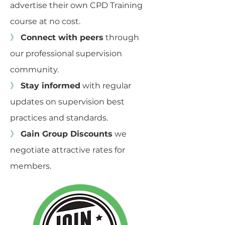
advertise their own CPD Training
course at no cost.
》
Connect with peers
through
our professional supervision
community.
》
Stay informed
with regular
updates on supervision best
practices and standards.
》
Gain Group Discounts
we
negotiate attractive rates for
members.