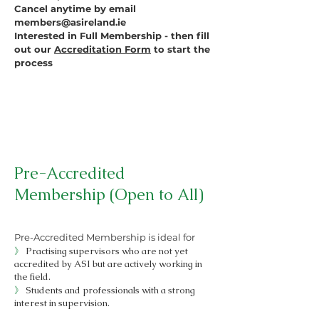
Cancel anytime by email
members@asireland.ie
Interested in Full Membership - then fill
out our
Accreditation Form
to start the
process
Pre-Accredited
Membership (Open to All)
Pre-Accredited Membership is ideal for
》
Practising supervisors who are not yet
accredited by ASI but are actively working in
the field.
》
Students and professionals with a strong
interest in supervision.