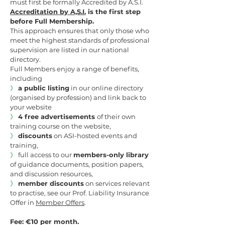
must first be formally Accredited by A.S.I.
Accreditation by A,S.I.
is the first step
before Full Membership.
This approach ensures that only those who
meet the highest standards of professional
supervision are listed in our national
directory.
Full Members enjoy a range of benefits,
including
》
a public listing
in our online directory
(organised by profession) and link back to
your website
》
4
free advertisements
of their own
training course on the website,
》
discounts
on ASI-hosted events and
training,
》
full access to our
members-only library
of guidance documents, position papers,
and discussion resources,
》
member discounts
on services relevant
to practise, see our Prof. Liability Insurance
Offer in
Member Offers
.
Fee: €10 per month.