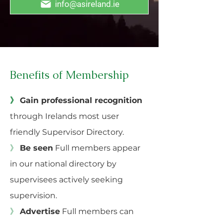
info@asireland.ie
Benefits of Membership
》
Gain professional recognition
through Irelands most user
friendly Supervisor Directory.
》
Be seen
Full members appear
in our national directory by
supervisees actively seeking
supervision.
》
Advertise
Full members can