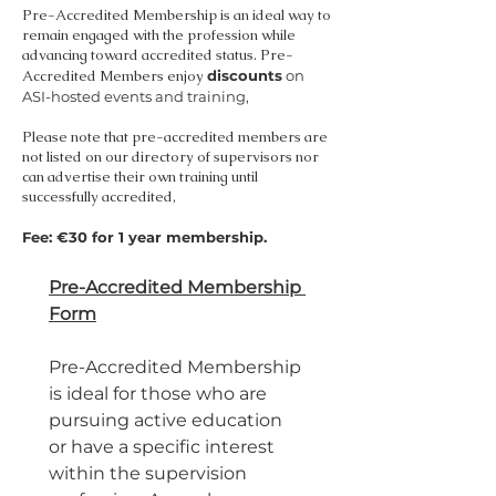
Pre-Accredited Membership is an ideal way to
remain engaged with the profession while
advancing toward accredited status. Pre-
Accredited Members enjoy
discounts
on
ASI-hosted events and training,
Please note that pre-accredited members are
not listed on our directory of supervisors nor
can advertise their own training until
successfully accredited,
Fee: €30 for 1 year membership.
Pre-Accredited Membership 
Form
Pre-Accredited Membership 
is ideal for those who are 
pursuing active education 
or have a specific interest 
within the supervision 