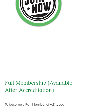
Full Membership (Available
After Accreditation)
To become a Full Member of A.S.I., you