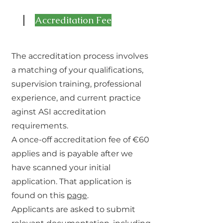
1
Accreditation Fee
The accreditation process involves
a matching of your qualifications,
supervision training, professional
experience, and current practice
aginst ASI accreditation
requirements.
A once-off accreditation fee of €60
applies and is payable after we
have scanned your initial
application. That application is
found on this
page
.
Applicants are asked to submit