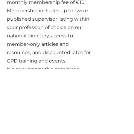
monthly membership fee of €10.
Membership includes up to two e
published supervisor listing within
your profession of choice on our
national directory, access to
member-only articles and
resources, and discounted rates for
CPD training and events.
It also supports the continued
growth of a professional, visible
supervision community in Ireland.