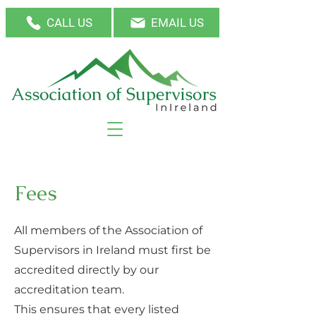
CALL US
EMAIL US
Fees
All members of the Association of
Supervisors in Ireland must first be
accredited directly by our
accreditation team.
This ensures that every listed