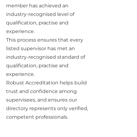
member has achieved an
industry-recognised level of
qualification, practise and
experience.
This process ensures that every
listed supervisor has met an
industry-recognised standard of
qualification, practise and
experience.
Robust Accreditation helps build
trust and confidence among
supervisees, and ensures our
directory represents only verified,
competent professionals.