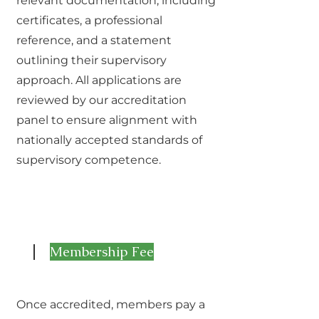
relevant documentation, including
certificates, a professional
reference, and a statement
outlining their supervisory
approach. All applications are
reviewed by our accreditation
panel to ensure alignment with
nationally accepted standards of
supervisory competence.
Membership Fee
2
Once accredited, members pay a